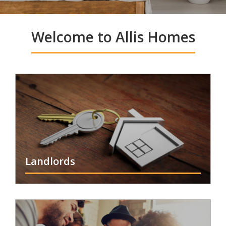
Welcome to Allis Homes
Landlords