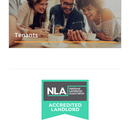
Tenants