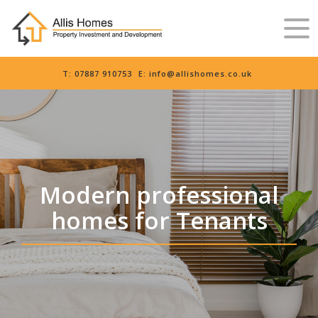
T:
07887 910753
E:
info@allishomes.co.uk
Modern professional
homes for Tenants